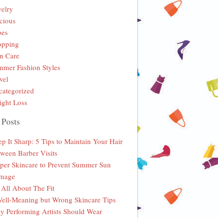
elry
cious
oes
opping
n Care
mer Fashion Styles
vel
ategorized
ght Loss
 Posts
p It Sharp: 5 Tips to Maintain Your Hair
ween Barber Visits
per Skincare to Prevent Summer Sun
mage
s All About The Fit
ell-Meaning but Wrong Skincare Tips
 Performing Artists Should Wear