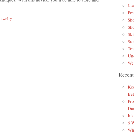
Jew
Pre
jewelry
Sh
Sh
Ski
Sum
Tra
Unc
Wei
Recent
Kee
Bet
Pro
Da
It’
6 W
Why