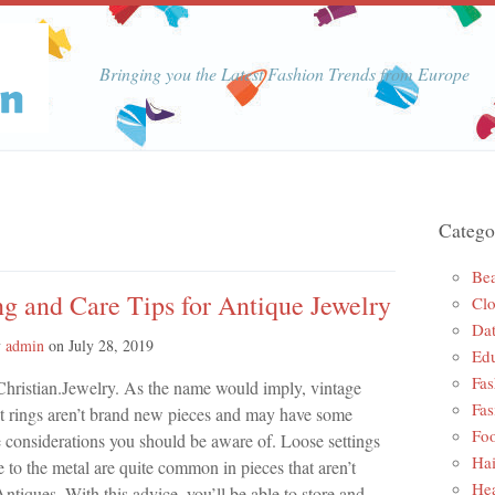
Bringing you the Latest Fashion Trends from Europe
Catego
Be
g and Care Tips for Antique Jewelry
Clo
Dat
y
admin
on
July 28, 2019
Edu
Fas
Christian.Jewelry. As the name would imply, vintage
Fas
 rings aren’t brand new pieces and may have some
Foo
e considerations you should be aware of. Loose settings
Hai
to the metal are quite common in pieces that aren’t
Hea
ntiques. With this advice, you’ll be able to store and