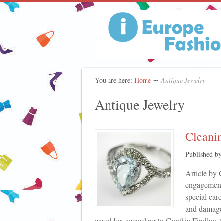
You are here:
Home
∼
Antique Jewelry
Antique Jewelry
Cleanin
Published b
Article by 
engagement
special car
and damage 
cared for, according to Cynthia Findlay A