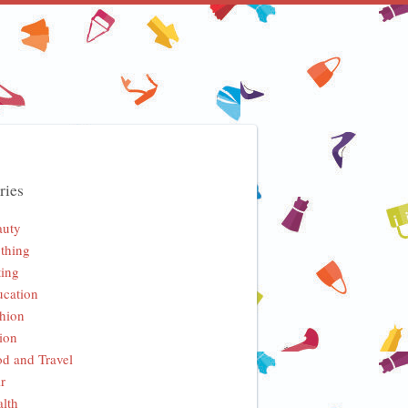
ries
auty
thing
ing
cation
hion
ion
d and Travel
r
lth