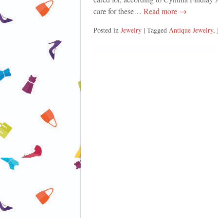
care for these…
Read more →
Posted in
Jewelry
| Tagged
Antique Jewelry
,