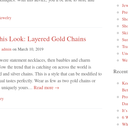
Jew
Pre
jewelry
Sh
Sh
Ski
This Look: Layered Gold Chains
Sum
Tra
y
admin
on
March 10, 2019
Unc
e were statement necklaces, then baubles and charm
Wei
Now the trend that is catching on across the world is
Recent
d and silver chains. This is a style that can be modified to
dual tastes perfectly. Wear as few as two gold chains or
Kee
 is uniquely yours…
Read more →
Bet
Pro
lry
Da
It’
6 W
Why