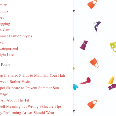
elry
cious
oes
opping
n Care
mer Fashion Styles
vel
ategorized
ght Loss
 Posts
p It Sharp: 5 Tips to Maintain Your Hair
ween Barber Visits
per Skincare to Prevent Summer Sun
mage
s All About The Fit
ell-Meaning but Wrong Skincare Tips
 Performing Artists Should Wear