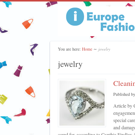
You are here:
Home
∼
jewelry
jewelry
Cleanin
Published b
Article by 
engagement
special car
and damage 
cared for, according to Cynthia Findlay A