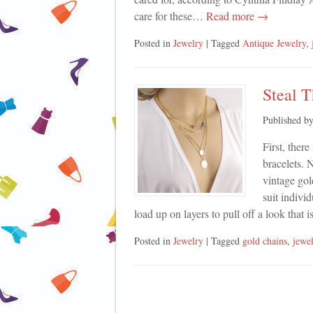
care for these…
Read more →
Posted in
Jewelry
| Tagged
Antique Jewelry
,
Steal 
Published b
First, ther
bracelets. 
vintage gol
suit indivi
load up on layers to pull off a look that
Posted in
Jewelry
| Tagged
gold chains
,
jewe