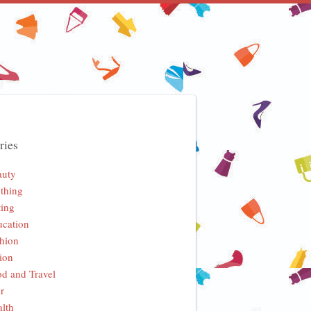
ries
auty
thing
ing
cation
hion
ion
d and Travel
r
lth