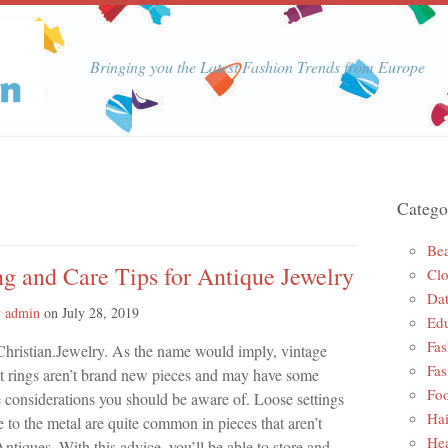
Bringing you the Latest Fashion Trends from Europe
Catego
Be
g and Care Tips for Antique Jewelry
Clo
Dat
y
admin
on
July 28, 2019
Edu
Fas
Christian.Jewelry. As the name would imply, vintage
Fas
 rings aren’t brand new pieces and may have some
Foo
e considerations you should be aware of. Loose settings
Hai
to the metal are quite common in pieces that aren’t
Hea
ntiques. With this advice, you’ll be able to store and